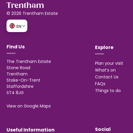
© 2026 Trentham Estate
EN
Find Us
Explore
The Trentham Estate
Plan your visit
Stone Road
What’s on
Trentham
Contact Us
Stoke-On-Trent
FAQs
Staffordshire
Things to do
ST4 8JG
View on Google Maps
Social
Useful Information