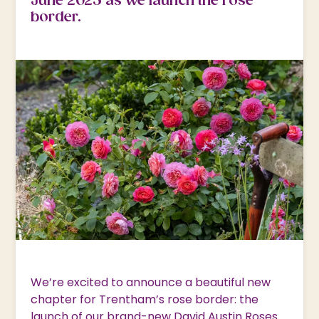
June 2025 as we launch the rose
border.
We’re excited to announce a beautiful new
chapter for Trentham’s rose border: the
launch of our brand-new David Austin Roses