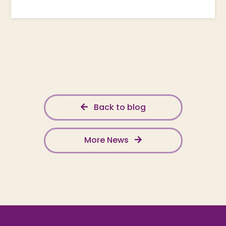
Back to blog
More News