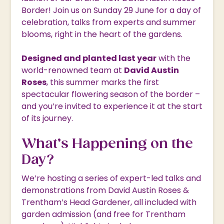
Border! Join us on Sunday 29 June for a day of
celebration, talks from experts and summer
blooms, right in the heart of the gardens.
Designed and planted last year
with the
world-renowned team at
David Austin
Roses
, this summer marks the first
spectacular flowering season of the border –
and you’re invited to experience it at the start
of its journey.
What’s Happening on the
Day?
We’re hosting a series of expert-led talks and
demonstrations from David Austin Roses &
Trentham’s Head Gardener, all included with
garden admission (and free for Trentham