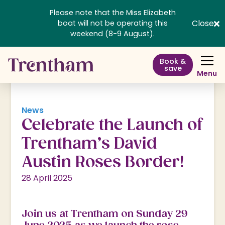
Please note that the Miss Elizabeth
Close
boat will not be operating this
weekend (8-9 August).
Book &
save
Menu
News
Celebrate the Launch of
Trentham’s David
Austin Roses Border!
28 April 2025
Join us at Trentham on Sunday 29