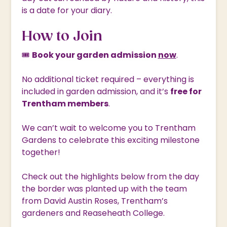
is a date for your diary.
How to Join
🎟
Book your garden admission
now
.
No additional ticket required – everything is
included in garden admission, and it’s
free for
Trentham members
.
We can’t wait to welcome you to Trentham
Gardens to celebrate this exciting milestone
together!
Check out the highlights below from the day
the border was planted up with the team
from David Austin Roses, Trentham’s
gardeners and Reaseheath College.