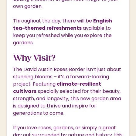
own garden.
Throughout the day, there will be
English
tea-themed refreshments
available to
keep you refreshed while you explore the
gardens.
Why Visit?
The David Austin Roses Border isn’t just about
stunning blooms – it’s a forward-looking
project. Featuring
climate-resilient
cultivars
specially selected for their beauty,
strength, and longevity, this new garden area
is designed to thrive and inspire for
generations to come.
If you love roses, gardens, or simply a great
day out surrounded by nature and history, this