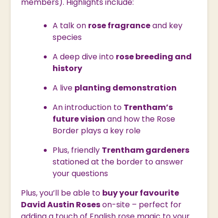
members). Highlights include:
A talk on
rose fragrance
and key
species
A deep dive into
rose breeding and
history
A live
planting demonstration
An introduction to
Trentham’s
future vision
and how the Rose
Border plays a key role
Plus, friendly
Trentham gardeners
stationed at the border to answer
your questions
Plus, you’ll be able to
buy your favourite
David Austin Roses
on-site – perfect for
adding a touch of English rose magic to your