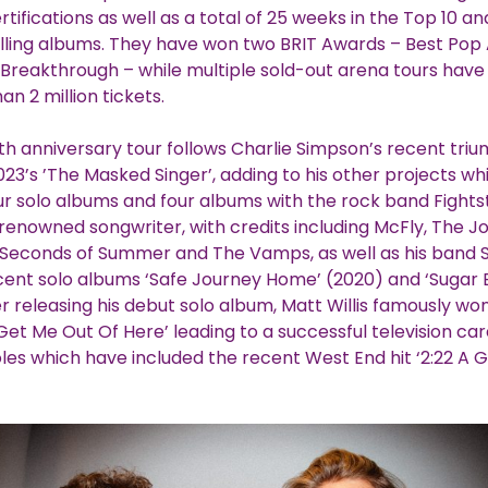
rtifications as well as a total of 25 weeks in the Top 10 a
lling albums. They have won two BRIT Awards – Best Pop
h Breakthrough – while multiple sold-out arena tours hav
an 2 million tickets.
th anniversary tour follows Charlie Simpson’s recent tri
023’s ’The Masked Singer’, adding to his other projects w
ur solo albums and four albums with the rock band Fight
 renowned songwriter, with credits including McFly, The J
 Seconds of Summer and The Vamps, as well as his band 
cent solo albums ‘Safe Journey Home’ (2020) and ‘Sugar 
er releasing his debut solo album, Matt Willis famously won
Get Me Out Of Here’ leading to a successful television car
oles which have included the recent West End hit ‘2:22 A G