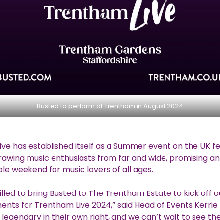
Busted to perform at Trentham in August 2024
ve has established itself as a Summer event on the UK fe
rawing music enthusiasts from far and wide, promising an
le weekend for music lovers of all ages.
illed to bring Busted to The Trentham Estate to kick off o
ts for Trentham Live 2024,” said Head of Events Kerrie
 legendary in their own right, and we can’t wait to see the