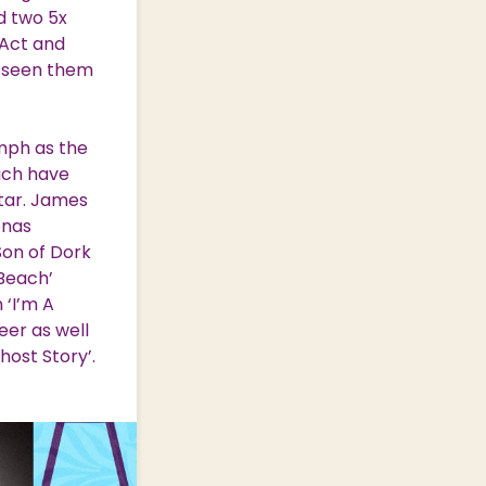
nd two 5x
 Act and
e seen them
umph as the
hich have
star. James
onas
Son of Dork
Beach’
 ‘I’m A
eer as well
host Story’.