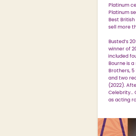
Platinum ce
Platinum se
Best Britis
sell more th
Busted’s 20
winner of 2
included fo
Bourne is a
Brothers, 5
and two re
(2022). Aft
Celebrity… 
as acting r