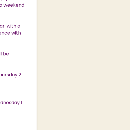
e a weekend
ar, with a
ience with
ll be
Thursday 2
ednesday 1