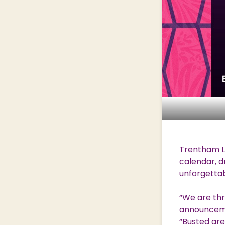
Trentham Li
calendar, d
unforgettab
“We are thr
announcemen
“Busted are