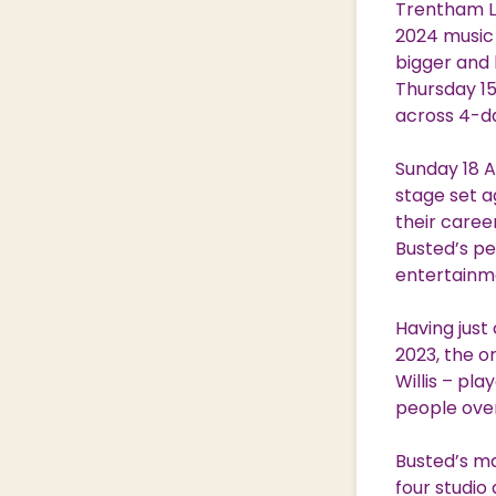
Trentham Li
Nature & Wildlife
2024 music 
bigger and 
Thursday 1
across 4-da
Shopping Village
Shopping Village Offers
Sunday 18 A
stage set a
their caree
Busted’s pe
entertainmen
Having just
2023, the o
Willis – pl
people over
Busted’s ma
four studio