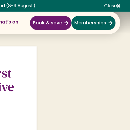
nd (8-9 August).
Close
at’s on
Book & save
Memberships
Explore
Full Day Out
Gardens
st
Garden Centre
ive
Shopping Village
Nature & Wildlife
Monkey Forest
Adventure & Play