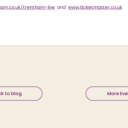
am.co.uk/trentham-live
and
www.ticketmaster.co.uk
k to blog
More Ev