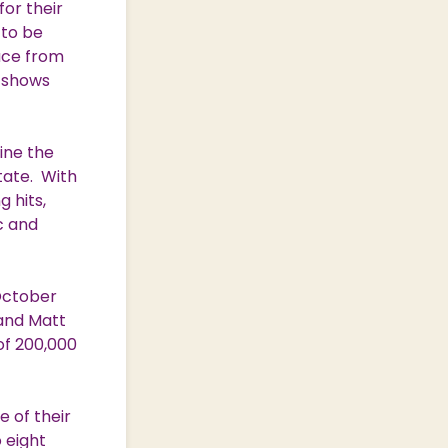
for their
 to be
ace from
g shows
ine the
tate. With
 hits,
c and
October
 and Matt
of 200,000
 of their
o eight