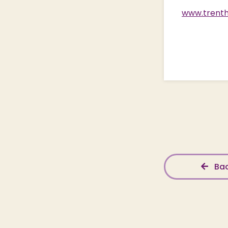
www.trenth
Bac