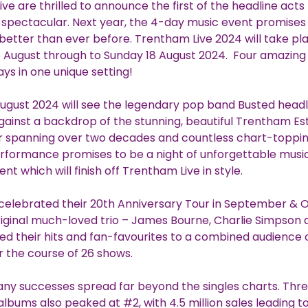
ve are thrilled to announce the first of the headline acts 
spectacular. Next year, the 4-day music event promises
better than ever before. Trentham Live 2024 will take pl
5 August through to Sunday 18 August 2024. Four amazin
ys in one unique setting!
ugust 2024 will see the legendary pop band Busted headl
gainst a backdrop of the stunning, beautiful Trentham Es
r spanning over two decades and countless chart-topping
rformance promises to be a night of unforgettable musi
t which will finish off Trentham Live in style.
 celebrated their 20th Anniversary Tour in September & 
riginal much-loved trio – James Bourne, Charlie Simpson
ayed their hits and fan-favourites to a combined audience 
 the course of 26 shows.
ny successes spread far beyond the singles charts. Three
 albums also peaked at #2, with 4.5 million sales leading t