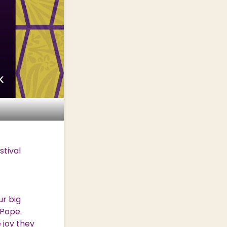
stival
ur big
 Pope.
 joy they