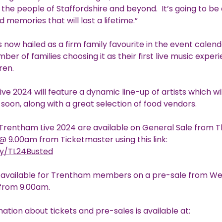
to the people of Staffordshire and beyond. It’s going to b
 memories that will last a lifetime.”
s now hailed as a firm family favourite in the event calend
ber of families choosing it as their first live music exper
ren.
ve 2024 will feature a dynamic line-up of artists which wi
oon, along with a great selection of food vendors.
 Trentham Live 2024 are available on General Sale from 
9.00am from Ticketmaster using this link:
.ly/TL24Busted
e available for Trentham members on a pre-sale from W
from 9.00am.
ation about tickets and pre-sales is available at: