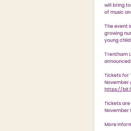
will bring 
of music and
The event i
growing num
young child
Trentham Li
announced s
Tickets for
November @ 
https://bit
Tickets ar
November 
More inform