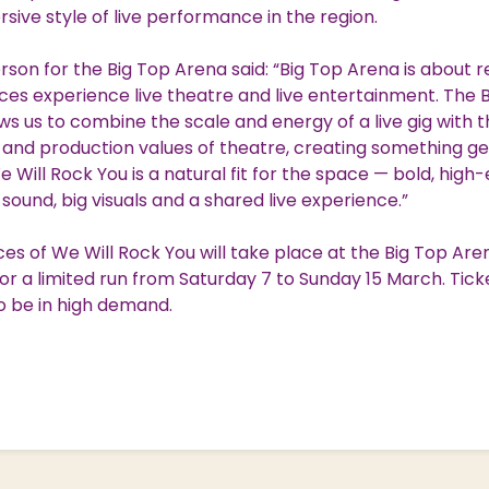
ive style of live performance in the region.
son for the Big Top Arena said: “Big Top Arena is about r
es experience live theatre and live entertainment. The 
ws us to combine the scale and energy of a live gig with 
g and production values of theatre, creating something ge
We Will Rock You is a natural fit for the space — bold, hig
g sound, big visuals and a shared live experience.”
s of We Will Rock You will take place at the Big Top Are
r a limited run from Saturday 7 to Sunday 15 March. Tick
o be in high demand.