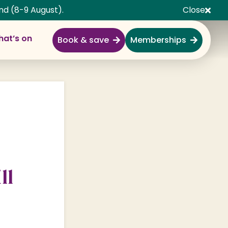
nd (8-9 August).
Close
at’s on
Book & save
Memberships
Explore
Full Day Out
Gardens
Garden Centre
Shopping Village
ll
Nature & Wildlife
Monkey Forest
Adventure & Play