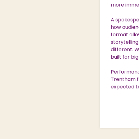
more immers
A spokesper
how audienc
format allo
storytellin
different. 
built for bi
Performance
Trentham fo
expected t