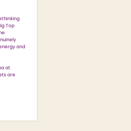
ethinking
Big Top
the
nuinely
h-energy and
na at
ets are