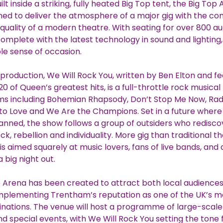
t inside a striking, fully heated Big Top tent, the Big Top
ed to deliver the atmosphere of a major gig with the co
quality of a modern theatre. With seating for over 800 a
plete with the latest technology in sound and lighting,
e sense of occasion.
production, We Will Rock You, written by Ben Elton and fe
0 of Queen’s greatest hits, is a full-throttle rock musica
ms including Bohemian Rhapsody, Don’t Stop Me Now, Rad
 Love and We Are the Champions. Set in a future where 
nned, the show follows a group of outsiders who redisco
k, rebellion and individuality. More gig than traditional t
is aimed squarely at music lovers, fans of live bands, and
a big night out.
 Arena has been created to attract both local audience
omplementing Trentham’s reputation as one of the UK’s m
tinations. The venue will host a programme of large-scale
d special events, with We Will Rock You setting the tone 