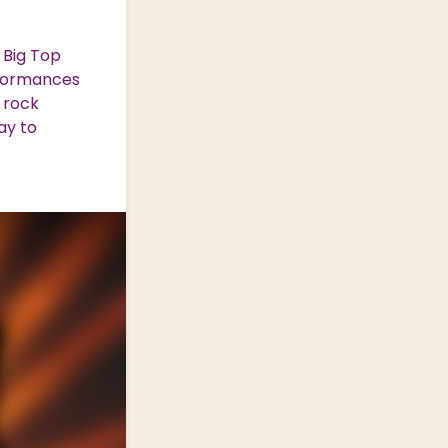
 Big Top
rformances
 rock
ay to