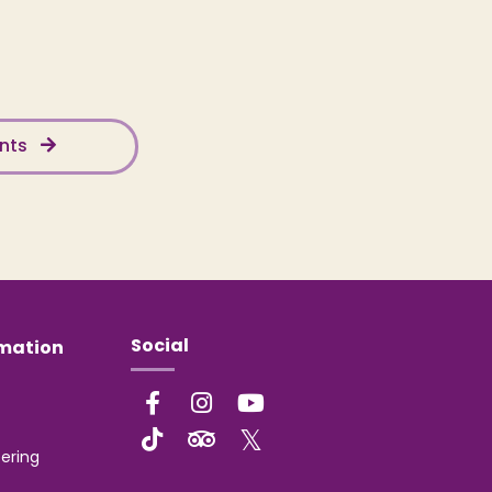
ents
Social
rmation
ering