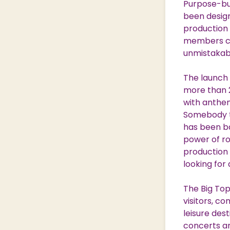
Purpose-buil
been design
production 
members com
unmistakabl
The launch 
more than 2
with anthe
Somebody to
has been ba
power of roc
production 
looking for 
The Big Top
visitors, c
leisure des
concerts an