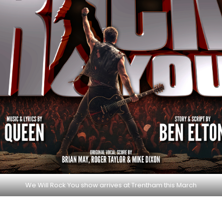
We Will Rock You show arrives at Trentham this March