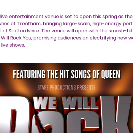
live entertainment venue is set to open this spring as the
ches at Trentham, bringing large-scale, high-energy pe
t of Staffordshire. The venue will open with the smash-hit
Will Rock You, promising audiences an electrifying new w
live shows.