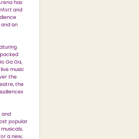
 Arena has
mfort and
udience
 and an
aturing
l packed
io Ga Ga,
live music
ver the
heatre, the
 audiences
s and
ost popular
 musicals,
for a new,