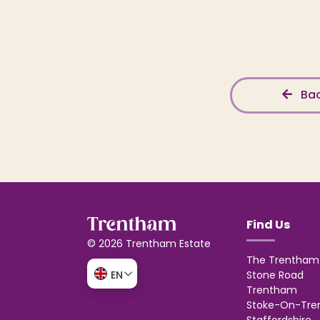
Bac
Find Us
© 2026 Trentham Estate
The Trentham 
Stone Road
EN
Trentham
Stoke-On-Tre