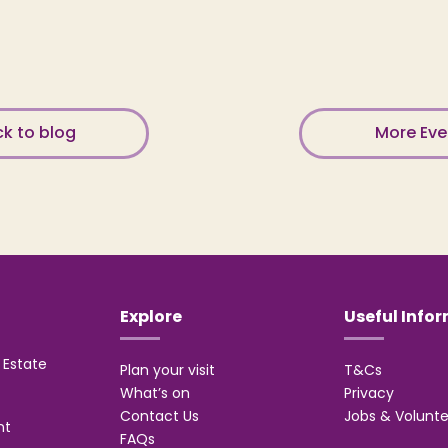
k to blog
More Ev
Explore
Useful Info
Estate
Plan your visit
T&Cs
What’s on
Privacy
Contact Us
Jobs & Volunte
nt
FAQs