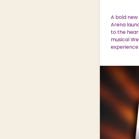
Nature & Wildlife
A bold new 
Arena laun
to the hear
Shopping Village
Shopping Village Offers
musical We 
experience 