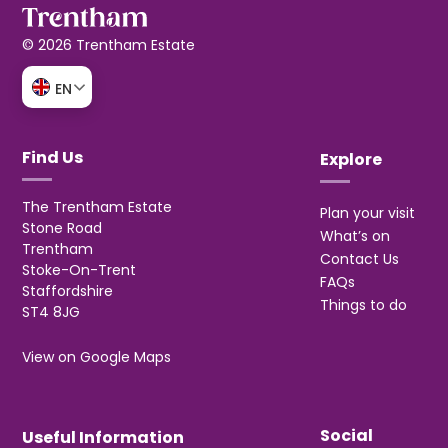
© 2026 Trentham Estate
EN
Find Us
Explore
The Trentham Estate
Plan your visit
Stone Road
What’s on
Trentham
Contact Us
Stoke-On-Trent
FAQs
Staffordshire
Things to do
ST4 8JG
View on Google Maps
Social
Useful Information