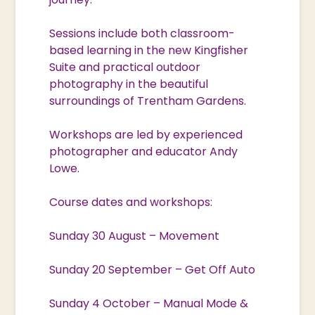
Sessions include both classroom-
based learning in the new Kingfisher
Suite and practical outdoor
photography in the beautiful
surroundings of Trentham Gardens.
Workshops are led by experienced
photographer and educator Andy
Lowe.
Course dates and workshops:
Sunday 30 August – Movement
Sunday 20 September – Get Off Auto
Sunday 4 October – Manual Mode &