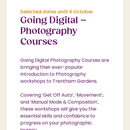
Selected dates until 4 October
Going Digital –
Photography
Courses
Going Digital Photography Courses are
bringing their ever-popular
Introduction to Photography
workshops to Trentham Gardens.
Covering ‘Get Off Auto’, ‘Movement’,
and ‘Manual Mode & Composition’,
these workshops will give you the
essential skills and confidence to
progress on your photographic
journey.