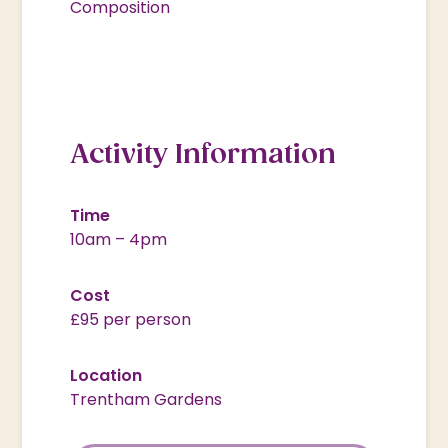
Composition
Activity Information
Time
10am – 4pm
Cost
£95 per person
Location
Trentham Gardens