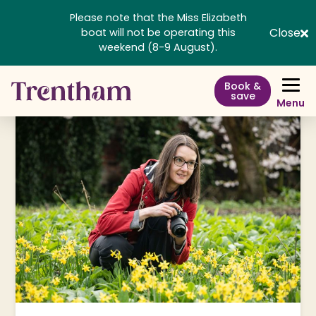
Please note that the Miss Elizabeth
Close
boat will not be operating this
weekend (8-9 August).
Book &
save
Menu