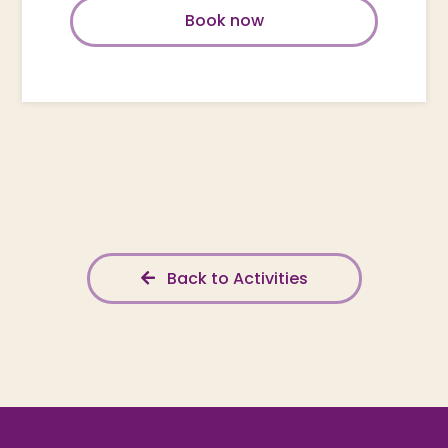
Book now
Back to Activities