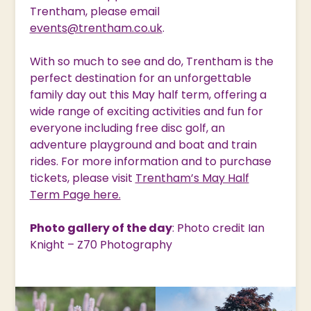
Trentham, please email
events@trentham.co.uk
.
With so much to see and do, Trentham is the
perfect destination for an unforgettable
family day out this May half term, offering a
wide range of exciting activities and fun for
everyone including free disc golf, an
adventure playground and boat and train
rides. For more information and to purchase
tickets, please visit
Trentham’s May Half
Term Page here.
Photo gallery of the day
: Photo credit Ian
Knight – Z70 Photography