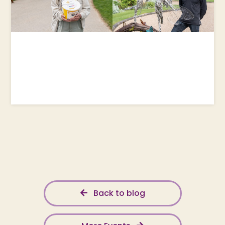
Back to blog