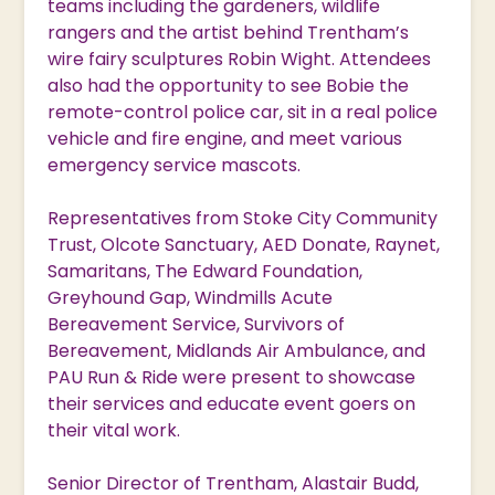
teams including the gardeners, wildlife
rangers and the artist behind Trentham’s
wire fairy sculptures Robin Wight. Attendees
also had the opportunity to see Bobie the
remote-control police car, sit in a real police
vehicle and fire engine, and meet various
emergency service mascots.
Representatives from Stoke City Community
Trust, Olcote Sanctuary, AED Donate, Raynet,
Samaritans, The Edward Foundation,
Greyhound Gap, Windmills Acute
Bereavement Service, Survivors of
Bereavement, Midlands Air Ambulance, and
PAU Run & Ride were present to showcase
their services and educate event goers on
their vital work.
Senior Director of Trentham, Alastair Budd,