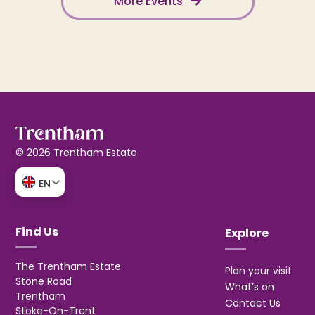
More Events
© 2026 Trentham Estate
EN
Find Us
Explore
The Trentham Estate
Plan your visit
Stone Road
What’s on
Trentham
Contact Us
Stoke-On-Trent