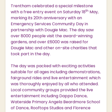
Trentham celebrated a special milestone
th
with a free entry event on Saturday 18
May,
marking its 20th anniversary with an
Emergency Services Community Day in
partnership with Dougie Mac. The day saw
over 8000 people visit the award-winning
gardens, and over £6000 was raised for
Dougie Mac and other on-site charities that
took part in the day.
The day was packed with exciting activities
suitable for all ages including demonstrations,
fairground rides and live entertainment which
was thoroughly enjoyed by all who attended.
Local community groups provided the live
entertainment including Dappa Dance,
Waterside Primary Angela Beardmore School
of Dance, Rooftops Studios and Florence