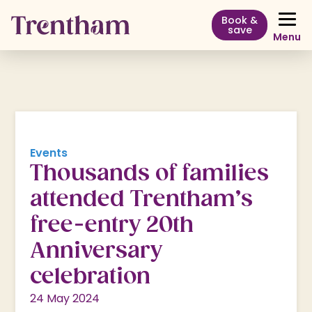
Book &
save
Menu
Events
Thousands of families
attended Trentham’s
free-entry 20th
Anniversary
celebration
24 May 2024