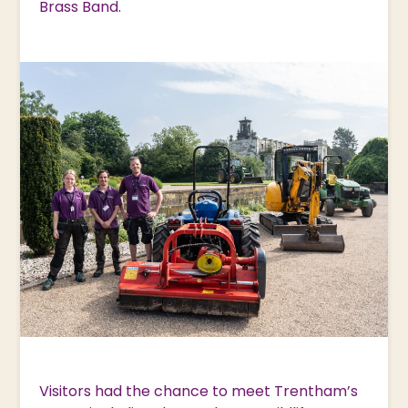
Brass Band.
Visitors had the chance to meet Trentham’s