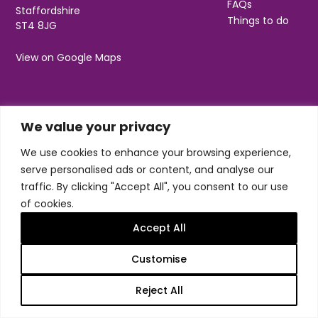
FAQs
Staffordshire
Things to do
ST4 8JG
View on Google Maps
Social
Useful Information
We value your privacy
We use cookies to enhance your browsing experience,
T&Cs
Privacy
serve personalised ads or content, and analyse our
Jobs & Volunteering
traffic. By clicking "Accept All", you consent to our use
of cookies.
Accept All
Customise
Design & build by
Honey
Trentham Leisure Limited. Registered Office:
Reject All
Management Suite, Stone Road, Trentham, ST4 8JG