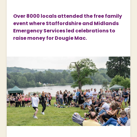
Over 8000 locals attended the free family
event where Staffordshire and Midlands
Emergency Services led celebrations to
raise money for Dougie Mac.