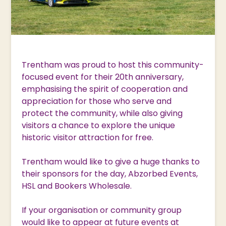
Trentham was proud to host this community-
focused event for their 20th anniversary,
emphasising the spirit of cooperation and
appreciation for those who serve and
protect the community, while also giving
visitors a chance to explore the unique
historic visitor attraction for free.
Trentham would like to give a huge thanks to
their sponsors for the day, Abzorbed Events,
HSL and Bookers Wholesale.
If your organisation or community group
would like to appear at future events at