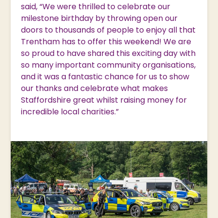
said, “We were thrilled to celebrate our
milestone birthday by throwing open our
doors to thousands of people to enjoy all that
Trentham has to offer this weekend! We are
so proud to have shared this exciting day with
so many important community organisations,
and it was a fantastic chance for us to show
our thanks and celebrate what makes
Staffordshire great whilst raising money for
incredible local charities.”