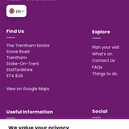
EN
Find Us
Explore
The Trentham Estate
Plan your visit
Stone Road
What’s on
Trentham
Contact Us
Stoke-On-Trent
FAQs
Staffordshire
Things to do
ST4 8JG
View on Google Maps
Social
Useful Information
We value your privacy
T&Cs