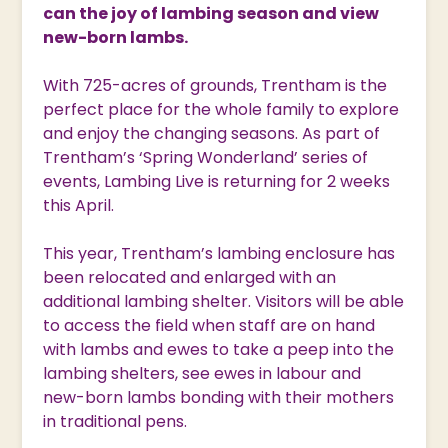
can the joy of lambing season and view
new-born lambs.
With 725-acres of grounds, Trentham is the
perfect place for the whole family to explore
and enjoy the changing seasons. As part of
Trentham’s ‘Spring Wonderland’ series of
events, Lambing Live is returning for 2 weeks
this April.
This year, Trentham’s lambing enclosure has
been relocated and enlarged with an
additional lambing shelter. Visitors will be able
to access the field when staff are on hand
with lambs and ewes to take a peep into the
lambing shelters, see ewes in labour and
new-born lambs bonding with their mothers
in traditional pens.