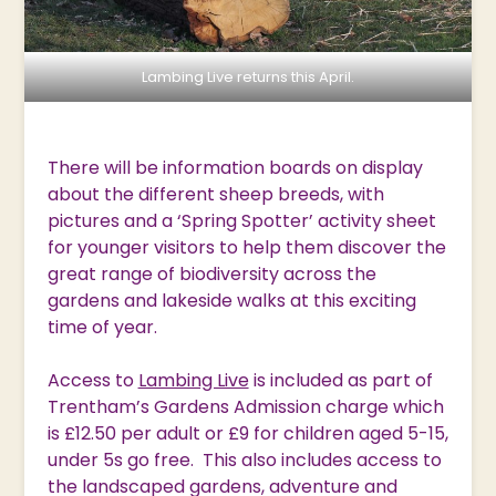
Lambing Live returns this April.
There will be information boards on display
about the different sheep breeds, with
pictures and a ‘Spring Spotter’ activity sheet
for younger visitors to help them discover the
great range of biodiversity across the
gardens and lakeside walks at this exciting
time of year.
Access to
Lambing Live
is included as part of
Trentham’s Gardens Admission charge which
is £12.50 per adult or £9 for children aged 5-15,
under 5s go free. This also includes access to
the landscaped gardens, adventure and