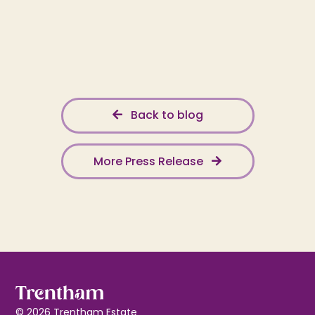
Back to blog
More Press Release
© 2026 Trentham Estate