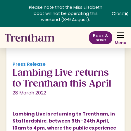
Please note that the Miss Elizabeth
Close
boat will not be operating this
weekend (8-9 August).
Book &
save
Menu
Press Release
Lambing Live returns
to Trentham this April
28 March 2022
Lambing Live is returning to Trentham, in
Staffordshire, between 9th -24th April,
10am to 4pm, where the public experience