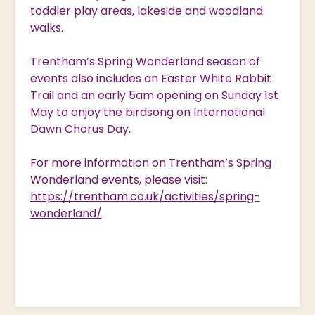
toddler play areas, lakeside and woodland
walks.
Trentham’s Spring Wonderland season of
events also includes an Easter White Rabbit
Trail and an early 5am opening on Sunday 1st
May to enjoy the birdsong on International
Dawn Chorus Day.
For more information on Trentham’s Spring
Wonderland events, please visit:
https://trentham.co.uk/activities/spring-
wonderland/