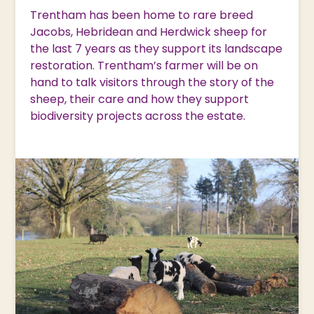
Trentham has been home to rare breed
Jacobs, Hebridean and Herdwick sheep for
the last 7 years as they support its landscape
restoration. Trentham’s farmer will be on
hand to talk visitors through the story of the
sheep, their care and how they support
biodiversity projects across the estate.