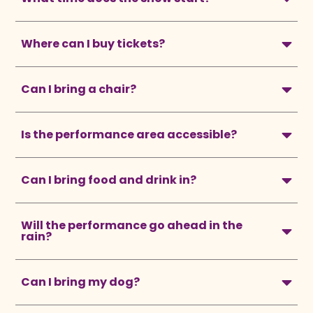
Where can I buy tickets?
Can I bring a chair?
Is the performance area accessible?
Can I bring food and drink in?
Will the performance go ahead in the
rain?
Can I bring my dog?