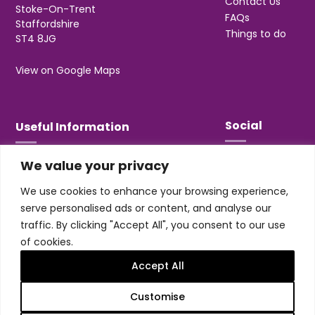
Contact Us
Stoke-On-Trent
FAQs
Staffordshire
Things to do
ST4 8JG
View on Google Maps
Social
Useful Information
We value your privacy
T&Cs
Privacy
We use cookies to enhance your browsing experience,
Jobs & Volunteering
serve personalised ads or content, and analyse our
traffic. By clicking "Accept All", you consent to our use
of cookies.
Accept All
Design & build by
Honey
Customise
Trentham Leisure Limited. Registered Office:
Management Suite, Stone Road, Trentham, ST4 8JG