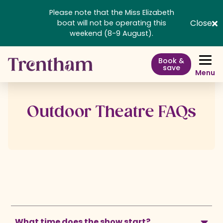
Please note that the Miss Elizabeth
Close
boat will not be operating this
weekend (8-9 August).
Book &
save
Menu
Outdoor Theatre FAQs
What time does the show start?