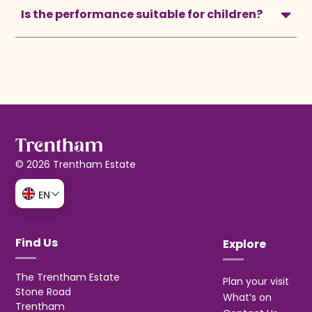
Is the performance suitable for children?
© 2026 Trentham Estate
EN
Find Us
Explore
The Trentham Estate
Plan your visit
Stone Road
What’s on
Trentham