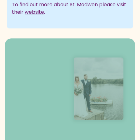
To find out more about St. Modwen please visit
their
website
.