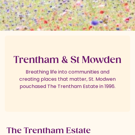
Trentham & St Mowden
Breathing life into communities and
creating places that matter, St. Modwen
pouchased The Trentham Estate in 1996.
The Trentham Estate