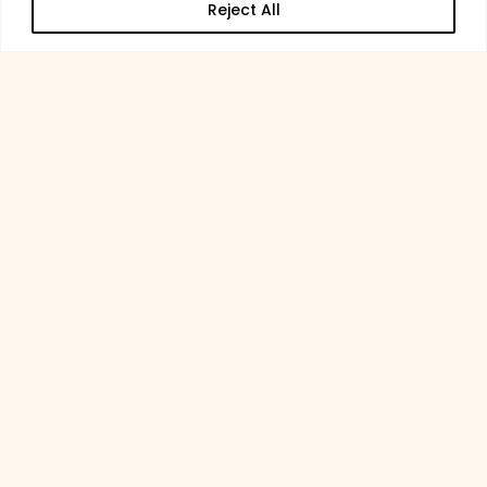
Reject All
Become a
Member
Join today for exclusive benefits for yourself,
your family, and your loved ones.
Become a member