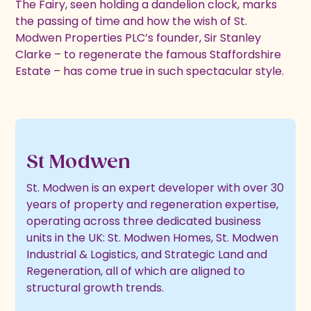
The Fairy, seen holding a dandelion clock, marks
the passing of time and how the wish of St.
Modwen Properties PLC’s founder, Sir Stanley
Clarke – to regenerate the famous Staffordshire
Estate – has come true in such spectacular style.
St Modwen
St. Modwen is an expert developer with over 30
years of property and regeneration expertise,
operating across three dedicated business
units in the UK: St. Modwen Homes, St. Modwen
Industrial & Logistics, and Strategic Land and
Regeneration, all of which are aligned to
structural growth trends.