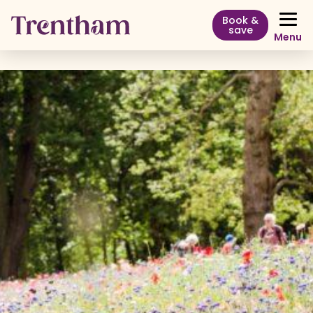
Book &
save
Menu