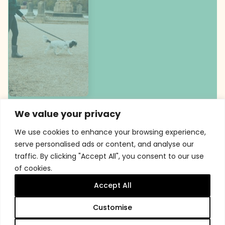
We value your privacy
We use cookies to enhance your browsing experience,
serve personalised ads or content, and analyse our
traffic. By clicking "Accept All", you consent to our use
of cookies.
Accept All
Customise
Membership at Trentham