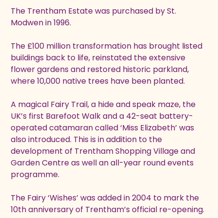
The Trentham Estate was purchased by St.
Modwen in 1996.
The £100 million transformation has brought listed
buildings back to life, reinstated the extensive
flower gardens and restored historic parkland,
where 10,000 native trees have been planted.
A magical Fairy Trail, a hide and speak maze, the
UK’s first Barefoot Walk and a 42-seat battery-
operated catamaran called ‘Miss Elizabeth’ was
also introduced. This is in addition to the
development of Trentham Shopping Village and
Garden Centre as well an all-year round events
programme.
The Fairy ‘Wishes’ was added in 2004 to mark the
10th anniversary of Trentham’s official re-opening.