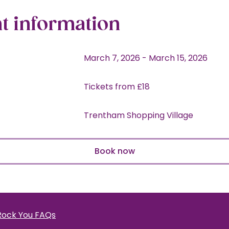
t information
March 7, 2026
-
March 15, 2026
Tickets from £18
Trentham Shopping Village
Book now
Rock You FAQs