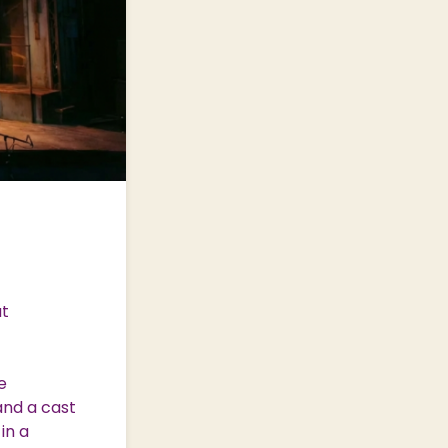
at
e
and a cast
in a