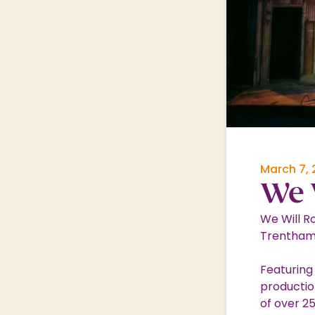
Shopping Village
Shopping Village Offers
March 7,
We 
We Will Ro
Trentham
Featuring
productio
of over 25