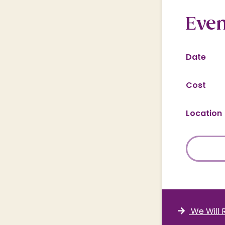
Even
Date
Cost
Location
We Will 