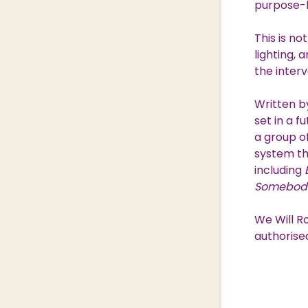
purpose-b
This is n
lighting,
the interva
Written b
set in a f
a group o
system th
including
Somebody
We Will R
authorise