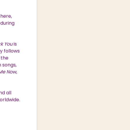
phere,
 during
ck You
is
y follows
 the
 songs,
 Me Now
,
d all
orldwide.