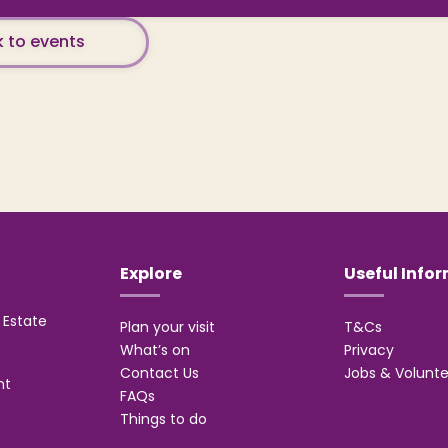
 to events
Explore
Useful Info
Estate
Plan your visit
T&Cs
What’s on
Privacy
Contact Us
Jobs & Volunte
nt
FAQs
Things to do