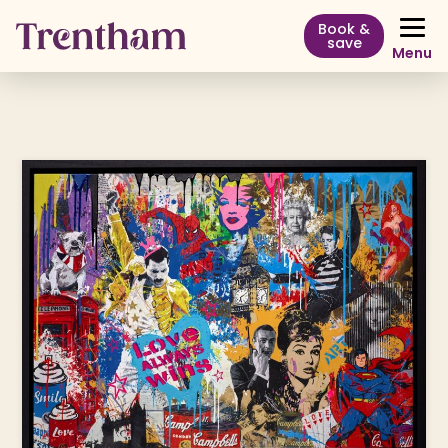
Book &
save
Menu