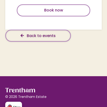
Book now
Back to events
© 2026 Trentham Estate