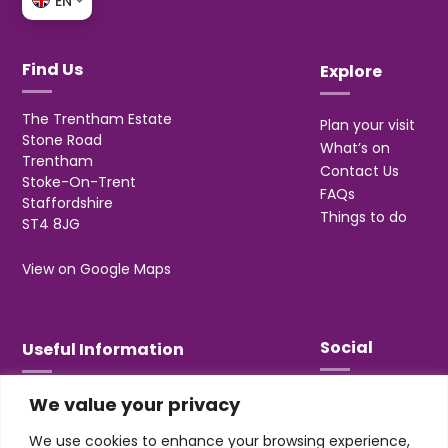
EN
Find Us
Explore
The Trentham Estate
Plan your visit
Stone Road
What’s on
Trentham
Contact Us
Stoke-On-Trent
FAQs
Staffordshire
Things to do
ST4 8JG
View on Google Maps
Social
Useful Information
We value your privacy
T&Cs
Privacy
We use cookies to enhance your browsing experience,