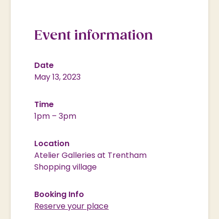
Event information
Date
May 13, 2023
Time
1pm – 3pm
Location
Atelier Galleries at Trentham
Shopping village
Booking Info
Reserve your place