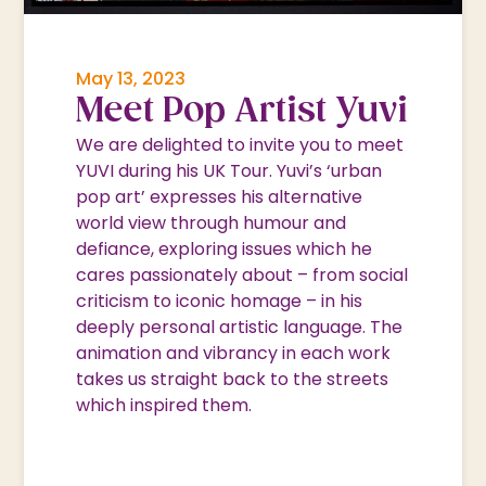
May 13, 2023
Meet Pop Artist Yuvi
We are delighted to invite you to meet
YUVI during his UK Tour. Yuvi’s ‘urban
pop art’ expresses his alternative
world view through humour and
defiance, exploring issues which he
cares passionately about – from social
criticism to iconic homage – in his
deeply personal artistic language. The
animation and vibrancy in each work
takes us straight back to the streets
which inspired them.