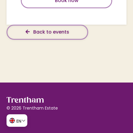
Book now
Back to events
© 2026 Trentham Estate
EN