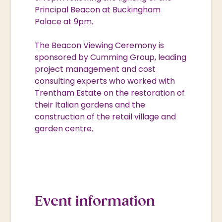
Principal Beacon at Buckingham
Palace at 9pm.
The Beacon Viewing Ceremony is
sponsored by Cumming Group, leading
project management and cost
consulting experts who worked with
Trentham Estate on the restoration of
their Italian gardens and the
construction of the retail village and
garden centre.
Event information