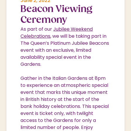
June 2, 2022
Beacon Viewing
Ceremony
As part of our
Jubilee Weekend
Celebrations
, we will be taking part in
The Queen’s Platinum Jubilee Beacons
event with an exclusive, limited
availability special event in the
Gardens.
Gather in the Italian Gardens at 8pm
to experience an atmospheric special
event that marks this unique moment
in British history at the start of the
bank holiday celebrations. This special
event is ticket only, with twilight
access to the Gardens for only a
limited number of people. Enjoy