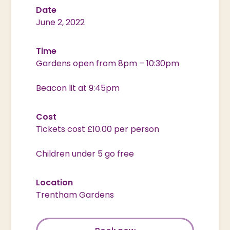
Date
June 2, 2022
Time
Gardens open from 8pm – 10:30pm
Beacon lit at 9:45pm
Cost
Tickets cost £10.00 per person
Children under 5 go free
Location
Trentham Gardens