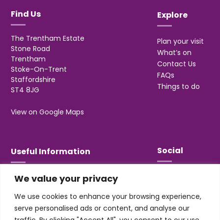
Find Us
Explore
The Trentham Estate
Plan your visit
Stone Road
What’s on
Trentham
Contact Us
Stoke-On-Trent
FAQs
Staffordshire
Things to do
ST4 8JG
View on Google Maps
Social
Useful Information
We value your privacy
T&Cs
Privacy
We use cookies to enhance your browsing experience,
Jobs & Volunteering
serve personalised ads or content, and analyse our
traffic. By clicking "Accept All", you consent to our use