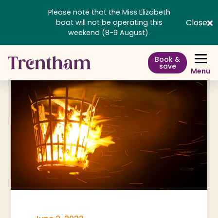
Please note that the Miss Elizabeth
Close
boat will not be operating this
weekend (8-9 August).
Book &
save
Menu