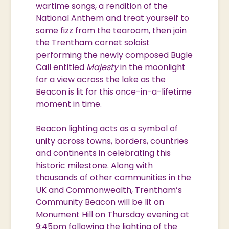
wartime songs, a rendition of the
National Anthem and treat yourself to
some fizz from the tearoom, then join
the Trentham cornet soloist
performing the newly composed Bugle
Call entitled
Majesty
in the moonlight
for a view across the lake as the
Beacon is lit for this once-in-a-lifetime
moment in time.
Beacon lighting acts as a symbol of
unity across towns, borders, countries
and continents in celebrating this
historic milestone. Along with
thousands of other communities in the
UK and Commonwealth, Trentham’s
Community Beacon will be lit on
Monument Hill on Thursday evening at
9:45pm following the lighting of the