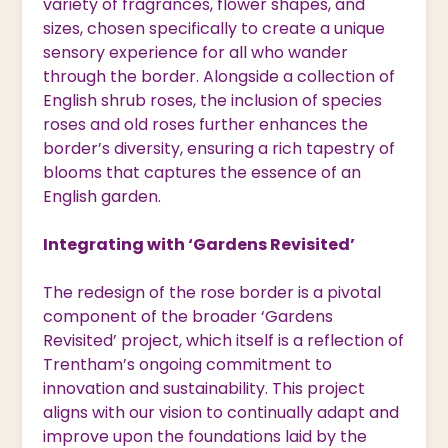
variety of fragrances, flower shapes, and
sizes, chosen specifically to create a unique
sensory experience for all who wander
through the border. Alongside a collection of
English shrub roses, the inclusion of species
roses and old roses further enhances the
border’s diversity, ensuring a rich tapestry of
blooms that captures the essence of an
English garden.
Integrating with ‘Gardens Revisited’
The redesign of the rose border is a pivotal
component of the broader ‘Gardens
Revisited’ project, which itself is a reflection of
Trentham’s ongoing commitment to
innovation and sustainability. This project
aligns with our vision to continually adapt and
improve upon the foundations laid by the