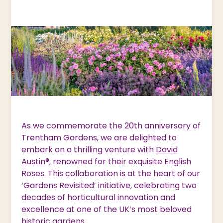
As we commemorate the 20th anniversary of
Trentham Gardens, we are delighted to
embark on a thrilling venture with
David
Austin®
, renowned for their exquisite English
Roses. This collaboration is at the heart of our
‘Gardens Revisited’ initiative, celebrating two
decades of horticultural innovation and
excellence at one of the UK’s most beloved
historic gardens.