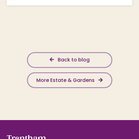
Back to blog
More Estate & Gardens