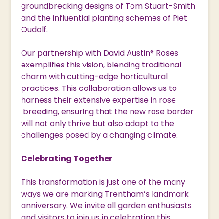
groundbreaking designs of Tom Stuart-Smith
and the influential planting schemes of Piet
Oudolf.
Our partnership with David Austin® Roses
exemplifies this vision, blending traditional
charm with cutting-edge horticultural
practices. This collaboration allows us to
harness their extensive expertise in rose
breeding, ensuring that the new rose border
will not only thrive but also adapt to the
challenges posed by a changing climate.
Celebrating Together
This transformation is just one of the many
ways we are marking
Trentham’s landmark
anniversary.
We invite all garden enthusiasts
and visitors to join us in celebrating this