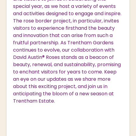
special year, as we host a variety of events
and activities designed to engage and inspire.
The rose border project, in particular, invites
visitors to experience firsthand the beauty
and innovation that can arise from such a
fruitful partnership. As Trentham Gardens
continues to evolve, our collaboration with
David Austin® Roses stands as a beacon of
beauty, renewal, and sustainability, promising
to enchant visitors for years to come. Keep
an eye on our updates as we share more
about this exciting project, and join us in
anticipating the bloom of a new season at
Trentham Estate.