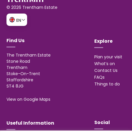
© 2026 Trentham Estate
EN
Find Us
Explore
The Trentham Estate
Plan your visit
Stone Road
What’s on
Trentham
Contact Us
Stoke-On-Trent
FAQs
Staffordshire
Things to do
ST4 8JG
View on Google Maps
Social
Useful Information