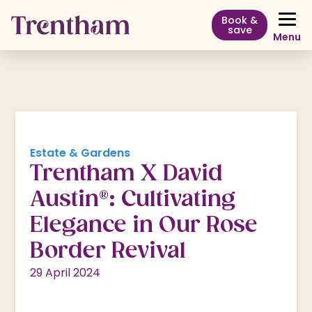
Book &
save
Menu
Estate & Gardens
Trentham X David
Austin®: Cultivating
Elegance in Our Rose
Border Revival
29 April 2024