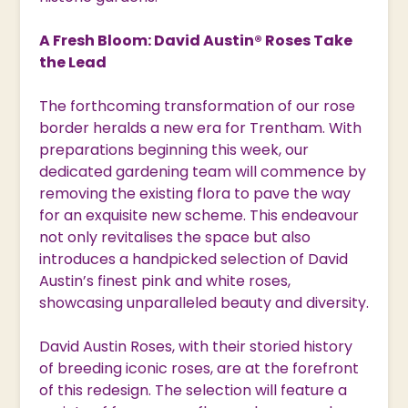
A Fresh Bloom: David Austin® Roses Take
the Lead
The forthcoming transformation of our rose
border heralds a new era for Trentham. With
preparations beginning this week, our
dedicated gardening team will commence by
removing the existing flora to pave the way
for an exquisite new scheme. This endeavour
not only revitalises the space but also
introduces a handpicked selection of David
Austin’s finest pink and white roses,
showcasing unparalleled beauty and diversity.
David Austin Roses, with their storied history
of breeding iconic roses, are at the forefront
of this redesign. The selection will feature a