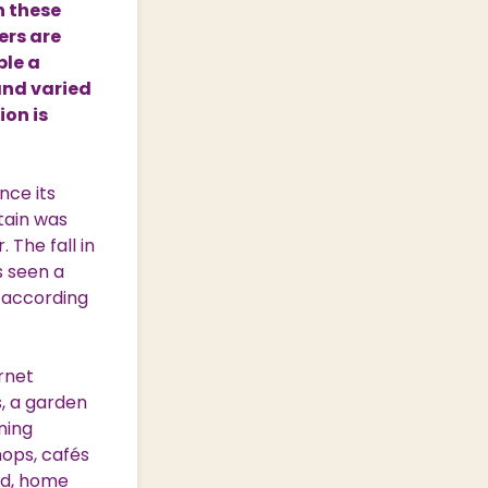
n these
ers are
ple a
and varied
ion is
nce its
itain was
 The fall in
s seen a
, according
ernet
s, a garden
ning
hops, cafés
ood, home