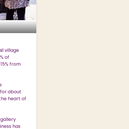
l village
% of
 15% from
e
 for about
the heart of
gallery
iness has