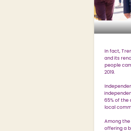
In fact, Tre
and its ren
people came
2019.
Independent
independent
65% of the 
local commu
Among the a
offering a 