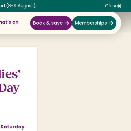
nd (8-9 August).
Close
at’s on
Book & save
Memberships
Explore
Full Day Out
Gardens
ies’
Garden Centre
 Day
Shopping Village
Nature & Wildlife
Monkey Forest
Adventure & Play
n Saturday