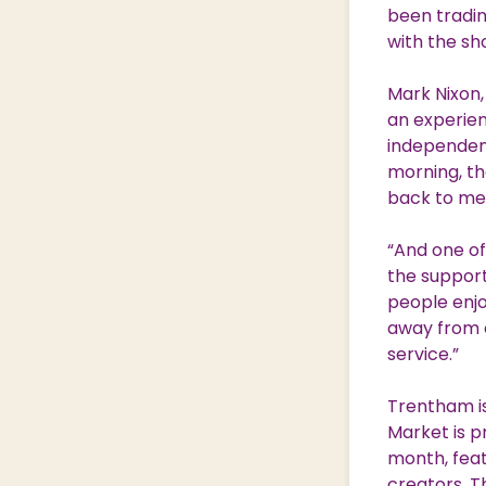
been tradin
with the sh
Mark Nixon,
an experien
independent
morning, th
back to me 
“And one of
the support
people enjo
away from o
service.”
Trentham is
Market is p
month, feat
creators. T