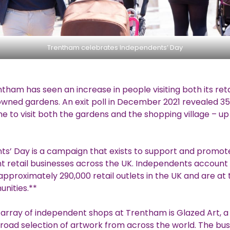
Trentham celebrates Independents’ Day
ntham has seen an increase in people visiting both its retai
owned gardens. An exit poll in December 2021 revealed 35
 to visit both the gardens and the shopping village – up
s’ Day is a campaign that exists to support and promot
 retail businesses across the UK. Independents account
approximately 290,000 retail outlets in the UK and are at 
nities.**
rray of independent shops at Trentham is Glazed Art, a 
broad selection of artwork from across the world. The bus