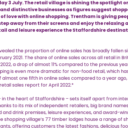
y 3 July. The retail village is shining the spotlight o
 and distinctive businesses as figures suggest shopp
t of love with online shopping. Trentham is giving peo
step away from their screens and enjoy the relaxing 
etail and leisure experience the Staffordshire destinat
vealed the proportion of online sales has broadly fallen si
uary 2021. The share of online sales across all retail in Br
l 2022, a drop of almost 11% compared to the previous year.
ping is even more dramatic for non-food retail, which ha
 almost one fifth in online sales compared to a year ago
etail sales report for April 2022.*
in the heart of Staffordshire – sets itself apart from int
anks to its mix of independent retailers, big brand name
d and drink premises, leisure experiences, and award-win
e shopping village’s 77 timber lodges house a range of s
ants, offering customers the latest fashions, delicious f