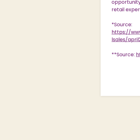
opportunity 
retail expe
*Source:
https://www
lsales/apri
**Source:
h