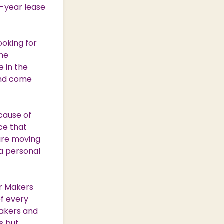
0-year lease
ooking for
the
 in the
and come
cause of
ce that
 are moving
a personal
ar Makers
of every
bakers and
s but