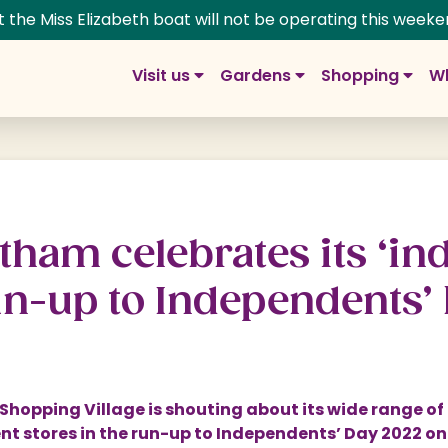
t the Miss Elizabeth boat will not be operating this weeke
Visit us
Gardens
Shopping
Wh
m Gardens
g at Trentham
rdens
pping Village
Group visits
History
 Prices
ns
ng and Dining
School and education
Adventure & Play
tham celebrates its ‘ind
s
ns: The Next Chapter
lage Map
Trentham Map
Fairies
un-up to Independents’
tin Rose Border
re
Walking your dog
Woodlands
 at Trentham
 a Unit
Weddings at Trentham
y
s & Floral Labyrinth
age Offers
Photoshoots & Filming
hopping Village is shouting about its wide range of
ife
t Shop
Corporate & Special Events
t stores in the run-up to Independents’ Day 2022 o