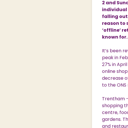
2 and Sunda
Nature & Wildlife
individual
falling ou
reason to 
‘offline’ r
Shopping Village
Shopping Village Offers
known for.
It’s been re
peak in Febr
27% in Apri
online shop
decrease of
to the ONS r
Trentham – 
shopping th
centre, foo
gardens. Th
and restaur