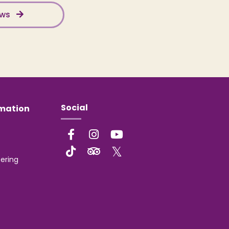
ews
Social
rmation
ering