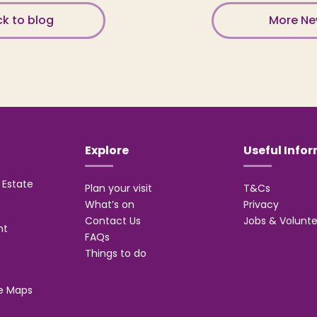
k to blog
More N
Explore
Useful Info
Estate
Plan your visit
T&Cs
What’s on
Privacy
Contact Us
Jobs & Volunte
nt
FAQs
Things to do
e Maps