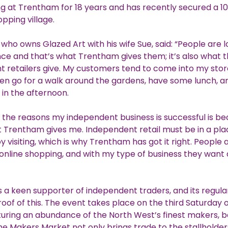
g at Trentham for 18 years and has recently secured a 1
opping village.
 who owns Glazed Art with his wife Sue, said: “People are l
ce and that’s what Trentham gives them; it’s also what 
 retailers give. My customers tend to come into my store
en go for a walk around the gardens, have some lunch, 
in the afternoon.
 the reasons my independent business is successful is be
 Trentham gives me. Independent retail must be in a pla
y visiting, which is why Trentham has got it right. People
nline shopping, and with my type of business they want 
 a keen supporter of independent traders, and its regul
roof of this. The event takes place on the third Saturday 
uring an abundance of the North West’s finest makers, 
he Makers Market not only brings trade to the stallholder