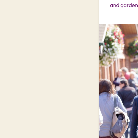
and garden