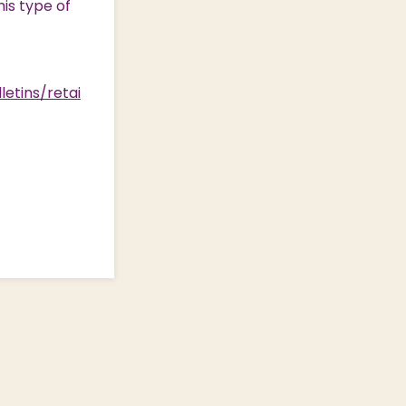
his type of
letins/retai