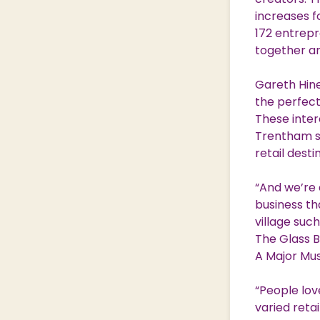
increases fo
172 entrepr
together a
Gareth Hine
the perfect
These inter
Trentham so
retail desti
“And we’re 
business th
village such
The Glass B
A Major Mus
“People lov
varied reta