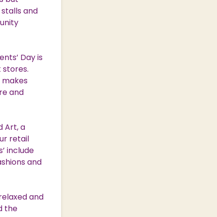
 stalls and
unity
nts’ Day is
 stores.
at makes
ure and
 Art, a
r retail
s’ include
ashions and
 relaxed and
d the