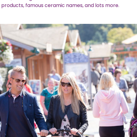
 products, famous ceramic names, and lots more.