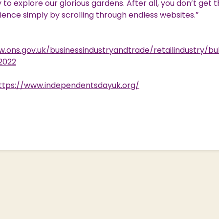
to explore our glorious gardens. After all, you don’t get t
rience simply by scrolling through endless websites.”
.ons.gov.uk/businessindustryandtrade/retailindustry/bul
l2022
ttps://www.independentsdayuk.org/