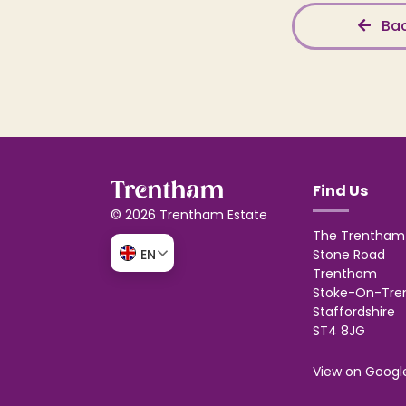
Bac
Find Us
© 2026 Trentham Estate
The Trentham 
Stone Road
EN
Trentham
Stoke-On-Tre
Staffordshire
ST4 8JG
View on Googl