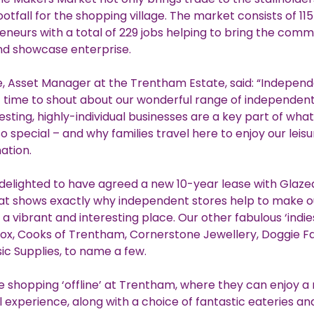
otfall for the shopping village. The market consists of 115
eneurs with a total of 229 jobs helping to bring the comm
nd showcase enterprise.
, Asset Manager at the Trentham Estate, said: “Independe
 time to shout about our wonderful range of independent
esting, highly-individual businesses are a key part of wh
 special – and why families travel here to enjoy our leis
nation.
delighted to have agreed a new 10-year lease with Glazed
at shows exactly why independent stores help to make ou
 a vibrant and interesting place. Our other fabulous ‘indie
ox, Cooks of Trentham, Cornerstone Jewellery, Doggie F
ic Supplies, to name a few.
e shopping ‘offline’ at Trentham, where they can enjoy a
il experience, along with a choice of fantastic eateries an