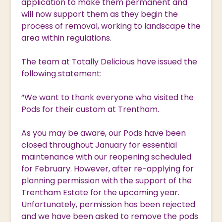
application to make them permanent and
will now support them as they begin the
process of removal, working to landscape the
area within regulations.
The team at Totally Delicious have issued the
following statement:
“We want to thank everyone who visited the
Pods for their custom at Trentham.
As you may be aware, our Pods have been
closed throughout January for essential
maintenance with our reopening scheduled
for February. However, after re-applying for
planning permission with the support of the
Trentham Estate for the upcoming year.
Unfortunately, permission has been rejected
and we have been asked to remove the pods