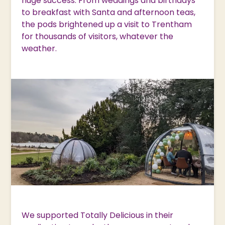
huge success. From weddings and birthdays
to breakfast with Santa and afternoon teas,
the pods brightened up a visit to Trentham
for thousands of visitors, whatever the
weather.
We supported Totally Delicious in their