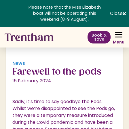
Please note that the Miss Elizabeth
Close
boat will not be operating this
weekend (8-9 August).
Book &
save
Menu
News
Farewell to the pods
15 February 2024
Sadly, it’s time to say goodbye the Pods.
Whilst we’re disappointed to see the Pods go,
they were a temporary measure introduced
during the Covid pandemic and have been a