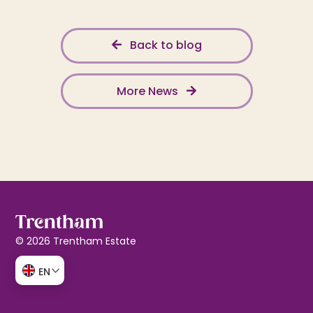
Back to blog
More News
© 2026 Trentham Estate
EN