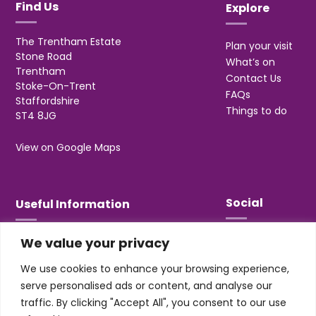
Find Us
Explore
The Trentham Estate
Plan your visit
Stone Road
What’s on
Trentham
Contact Us
Stoke-On-Trent
FAQs
Staffordshire
Things to do
ST4 8JG
View on Google Maps
Social
Useful Information
We value your privacy
T&Cs
Privacy
We use cookies to enhance your browsing experience,
Jobs & Volunteering
serve personalised ads or content, and analyse our
traffic. By clicking "Accept All", you consent to our use