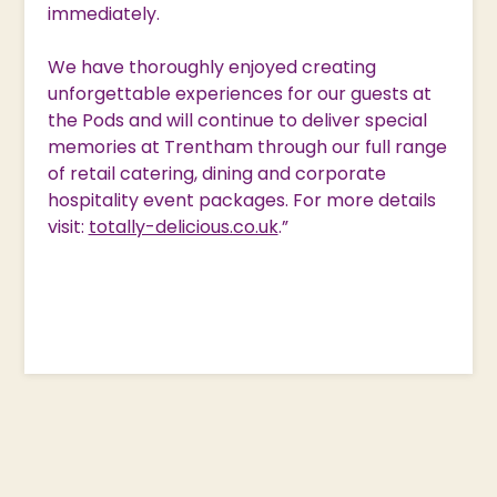
immediately.
We have thoroughly enjoyed creating
unforgettable experiences for our guests at
the Pods and will continue to deliver special
memories at Trentham through our full range
of retail catering, dining and corporate
hospitality event packages. For more details
visit:
totally-delicious.co.uk
.”